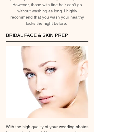
However, those with fine hair can't go
without washing as long. I highly
recommend that you wash your healthy
locks the night before.
BRIDAL FACE & SKIN PREP
With the high quality of your wedding photos