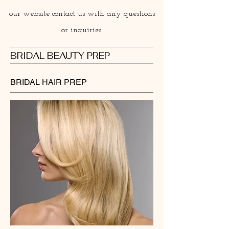
our website contact us with any questions
or inquiries.
BRIDAL BEAUTY PREP
BRIDAL HAIR PREP