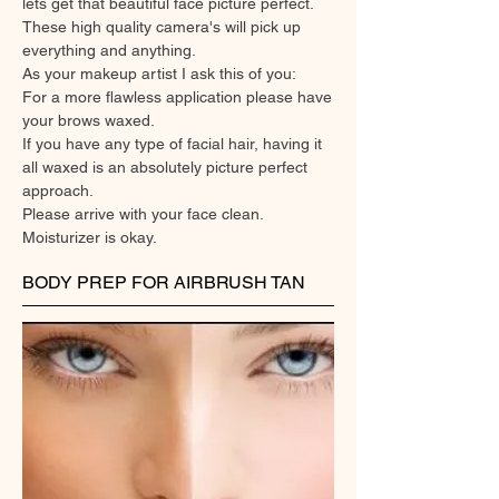
lets get that beautiful face picture perfect.
These high quality camera's will pick up
everything and anything.
As your makeup artist I ask this of you:
For a more flawless application please have
your brows waxed.
If you have any type of facial hair, having it
all waxed is an absolutely picture perfect
approach.
Please arrive with your face clean.
Moisturizer is okay.
BODY PREP FOR AIRBRUSH TAN