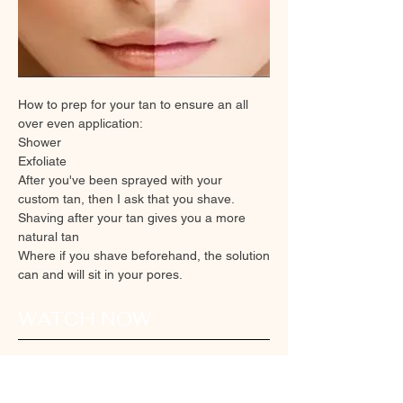
How to prep for your tan to ensure an all
over even application:
Shower
Exfoliate
After you've been sprayed with your
custom tan, then I ask that you shave.
Shaving after your tan gives you a more
natural tan
Where if you shave beforehand, the solution
can and will sit in your pores.
WATCH NOW