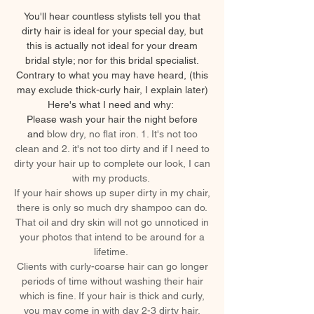
You'll hear countless stylists tell you that
dirty hair is ideal for your special day, but
this is actually not ideal for your dream
bridal style; nor for this bridal specialist.
Contrary to what you may have heard, (this
may exclude thick-curly hair, I explain later)
Here's what I need and why:
Please wash your hair the night before
and
blow dry, no flat iron. 1. It's not too
clean and 2. it's not too dirty and if I need to
dirty your hair up to complete our look, I can
with my products.
If your hair shows up super dirty in my chair,
there is only so much dry shampoo can do.
That oil and dry skin will not go unnoticed in
your photos that intend to be around for a
lifetime.
Clients with curly-coarse hair can go longer
periods of time without washing their hair
which is fine. If your hair is thick and curly,
you may come in with day 2-3 dirty hair.