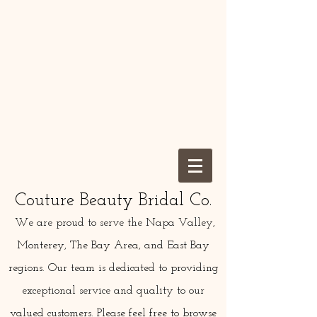
Couture Beauty Bridal Co.
We are proud to serve the Napa Valley,
Monterey, The Bay Area, and East Bay
regions. Our team is dedicated to providing
exceptional service and quality to our
valued customers. Please feel free to browse